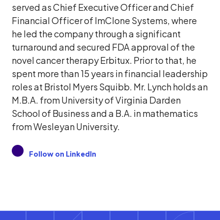
served as Chief Executive Officer and Chief
Financial Officer of ImClone Systems, where
he led the company through a significant
turnaround and secured FDA approval of the
novel cancer therapy Erbitux. Prior to that, he
spent more than 15 years in financial leadership
roles at Bristol Myers Squibb. Mr. Lynch holds an
M.B.A. from University of Virginia Darden
School of Business and a B.A. in mathematics
from Wesleyan University.
Follow on LinkedIn