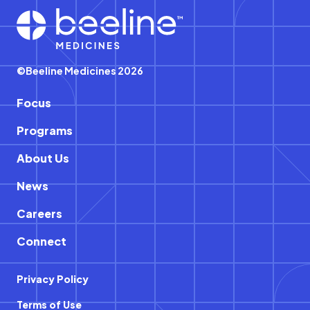
Footer
©Beeline Medicines 2026
Focus
Programs
About Us
News
Careers
Connect
Privacy Policy
Terms of Use