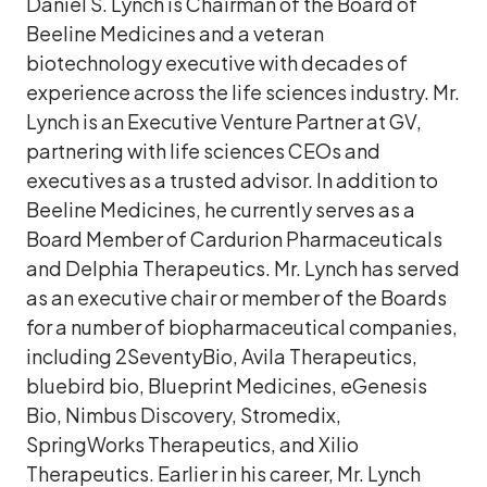
Daniel S. Lynch is Chairman of the Board of
Beeline Medicines and a veteran
biotechnology executive with decades of
experience across the life sciences industry. Mr.
Lynch is an Executive Venture Partner at GV,
partnering with life sciences CEOs and
executives as a trusted advisor. In addition to
Beeline Medicines, he currently serves as a
Board Member of Cardurion Pharmaceuticals
and Delphia Therapeutics. Mr. Lynch has served
as an executive chair or member of the Boards
for a number of biopharmaceutical companies,
including 2SeventyBio, Avila Therapeutics,
bluebird bio, Blueprint Medicines, eGenesis
Bio, Nimbus Discovery, Stromedix,
SpringWorks Therapeutics, and Xilio
Therapeutics. Earlier in his career, Mr. Lynch