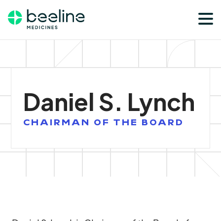
Skip
Skip
to
to
main
footer
content
Daniel S. Lynch
CHAIRMAN OF THE BOARD