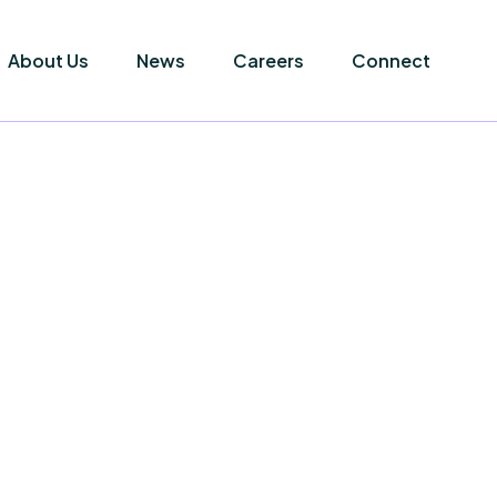
About Us
News
Careers
Connect