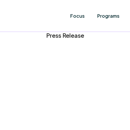
Focus
Programs
Press Release